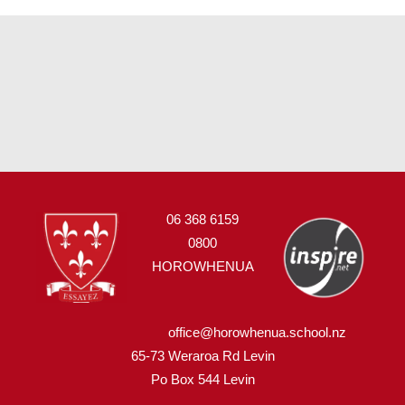
06 368 6159
0800
HOROWHENUA
office@horowhenua.school.nz
65-73 Weraroa Rd Levin
Po Box 544
L
evin