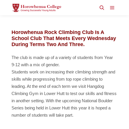
Main m
Search
Horowhenua Rock Climbing Club Is A
School Club That Meets Every Wednesday
During Terms Two And Three.
The club is made up of a variety of students from Year
9-12 with a mix of gender.
Students work on increasing their climbing strength and
skills while progressing from top rope climbing to
leading. At the end of each term we visit Hangdog
Climbing Gym in Lower Hutt to test our skills and fitness
in another setting. With the upcoming National Boulder
Series being held in Lower Hutt this year it is hoped a
number of students will take part.