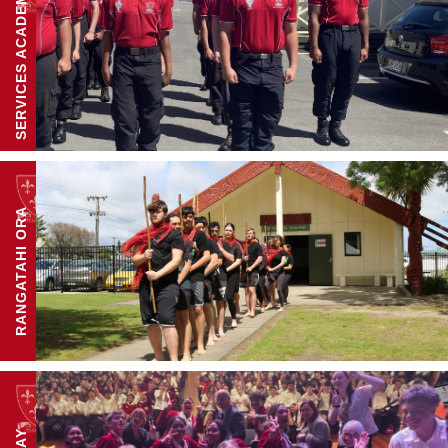
SERVICES ACADEMY
RANGATAHI ORA