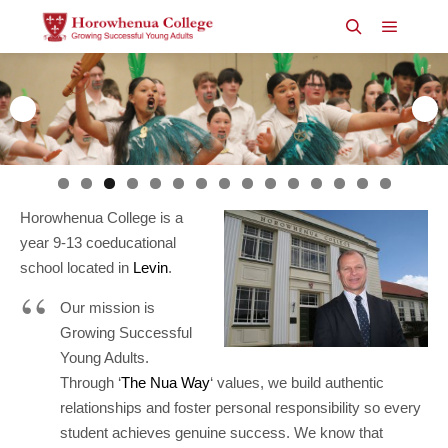
Main m
Search
Horowhenua College is a
year 9-13 coeducational
school located in
Levin
.
Our mission is
Growing Successful
Young Adults.
Through ‘
The Nua Way
‘ values, we build authentic
relationships and foster personal responsibility so every
student achieves genuine success. We know that