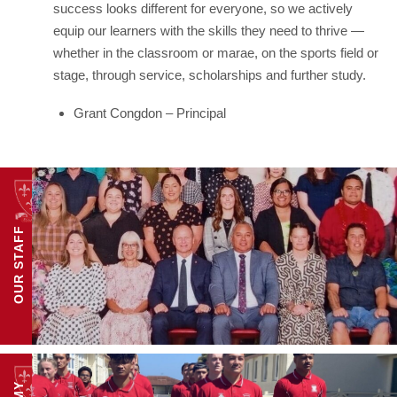
success looks different for everyone, so we actively
equip our learners with the skills they need to thrive —
whether in the classroom or marae, on the sports field or
stage, through service, scholarships and further study.
Grant Congdon – Principal
OUR STAFF