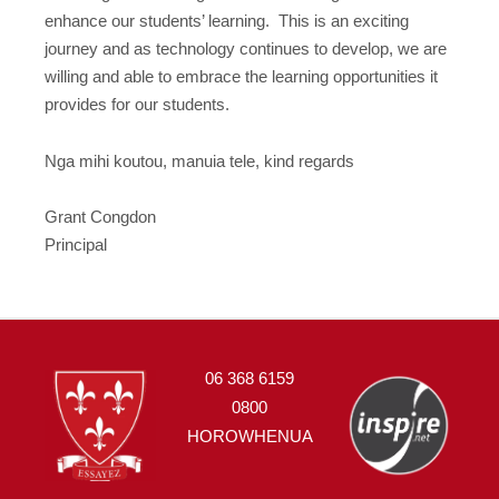
enhance our students’ learning. This is an exciting
journey and as technology continues to develop, we are
willing and able to embrace the learning opportunities it
provides for our students.
Nga mihi koutou, manuia tele, kind regards
Grant Congdon
Principal
06 368 6159
0800
HOROWHENUA