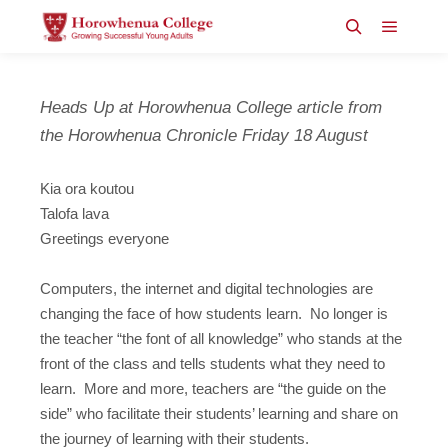
Main m
Search
Heads Up at Horowhenua College article from
the Horowhenua Chronicle Friday 18 August
Kia ora koutou
Talofa lava
Greetings everyone
Computers, the internet and digital technologies are
changing the face of how students learn. No longer is
the teacher “the font of all knowledge” who stands at the
front of the class and tells students what they need to
learn. More and more, teachers are “the guide on the
side” who facilitate their students’ learning and share on
the journey of learning with their students.