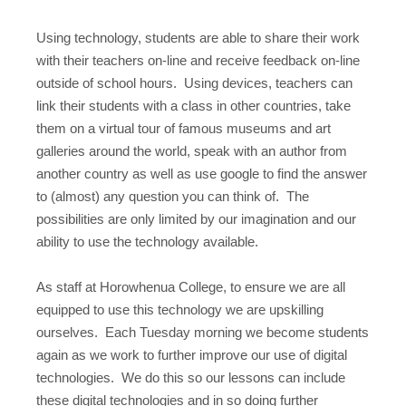
Using technology, students are able to share their work
with their teachers on-line and receive feedback on-line
outside of school hours. Using devices, teachers can
link their students with a class in other countries, take
them on a virtual tour of famous museums and art
galleries around the world, speak with an author from
another country as well as use google to find the answer
to (almost) any question you can think of. The
possibilities are only limited by our imagination and our
ability to use the technology available.
As staff at Horowhenua College, to ensure we are all
equipped to use this technology we are upskilling
ourselves. Each Tuesday morning we become students
again as we work to further improve our use of digital
technologies. We do this so our lessons can include
these digital technologies and in so doing further