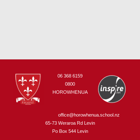
06 368 6159
0800
HOROWHENUA
office@horowhenua.school.nz
65-73 Weraroa Rd Levin
Po Box 544
L
evin