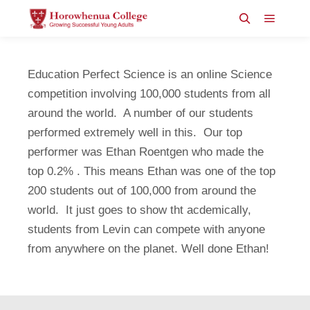
Main m
Search
Education Perfect Science is an online Science
competition involving 100,000 students from all
around the world. A number of our students
performed extremely well in this. Our top
performer was Ethan Roentgen who made the
top 0.2% . This means Ethan was one of the top
200 students out of 100,000 from around the
world. It just goes to show tht acdemically,
students from Levin can compete with anyone
from anywhere on the planet. Well done Ethan!