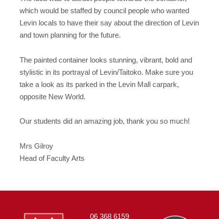
which would be staffed by council people who wanted
Levin locals to have their say about the direction of Levin
and town planning for the future.
The painted container looks stunning, vibrant, bold and
stylistic in its portrayal of Levin/Taitoko. Make sure you
take a look as its parked in the Levin Mall carpark,
opposite New World.
Our students did an amazing job, thank you so much!
Mrs Gilroy
Head of Faculty Arts
06 368 6159