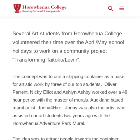
Main m
Search
Several Art students from Horowhenua College
volunteered their time over the April/May school
holidays to work on a community project
“Transforming Taitoko/Levin”.
The concept was to use a shipping container as a base
for artistic work by three of our top students. Oliver
Parrent, Nicky Elliot and Ashlyn Ashby worked over a 48
hour period with the master of murals, Auckland based
mural artist, Jonny4Hire. Jonny was also the artist who
assisted our art students two years ago with the
Horowhenua Adventure Park Mural.
The idea was to attract people towards the container,