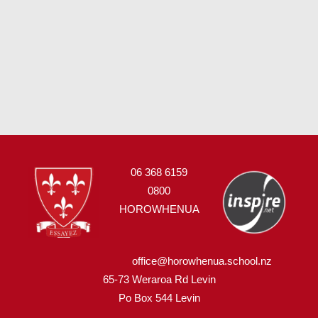
06 368 6159
0800
HOROWHENUA
office@horowhenua.school.nz
65-73 Weraroa Rd Levin
Po Box 544
L
evin