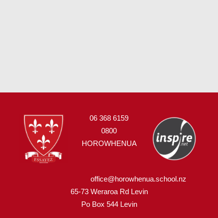
06 368 6159
0800
HOROWHENUA
office@horowhenua.school.nz
65-73 Weraroa Rd Levin
Po Box 544
L
evin